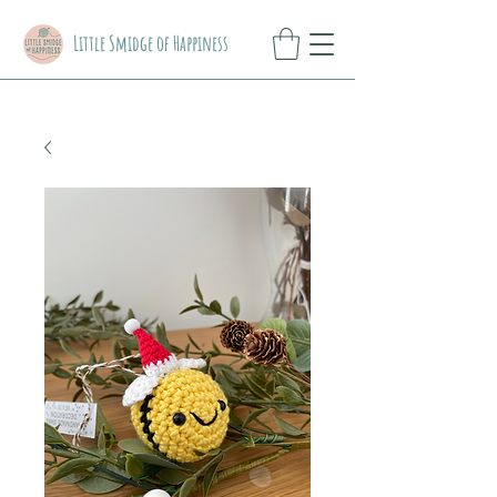
Little Smidge of Happiness