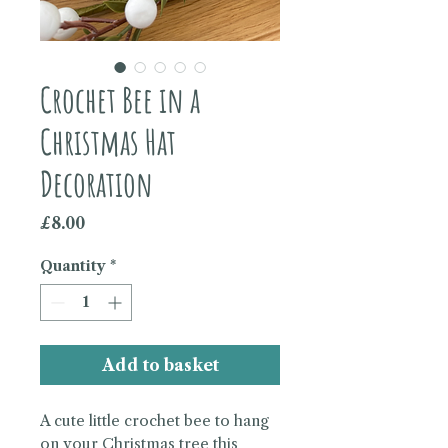
Crochet Bee in a
Christmas Hat
Decoration
Price
£8.00
Quantity
*
Add to basket
A cute little crochet bee to hang
on your Christmas tree this