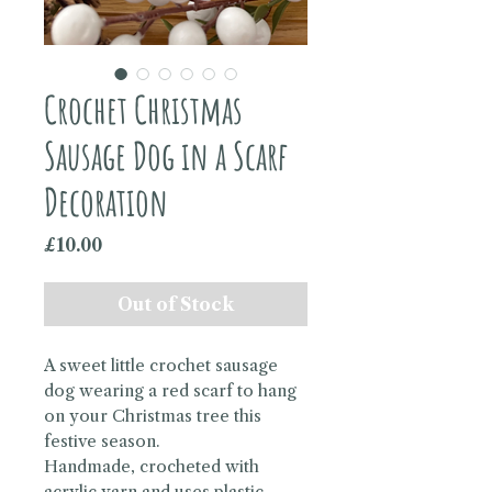
Crochet Christmas
Sausage Dog in a Scarf
Decoration
Price
£10.00
Out of Stock
A sweet little crochet sausage
dog wearing a red scarf to hang
on your Christmas tree this
festive season.
Handmade, crocheted with
acrylic yarn and uses plastic