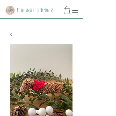
Little Smidge of Happiness