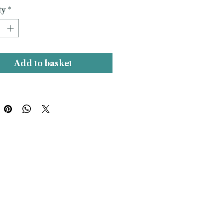
ty
*
Add to basket