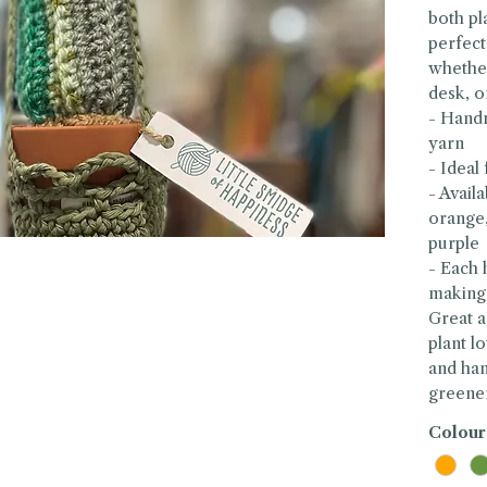
both pla
perfect
whether
desk, o
- Handm
yarn
- Ideal
- Avail
orange,
purple
- Each 
making
Great a
plant l
and ha
greene
Colour