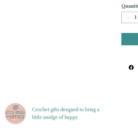
Quanti
Crochet gifts designed to bring a
little smidge of happy