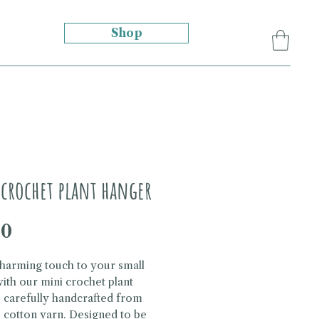
Shop
crochet plant hanger
Price
00
harming touch to your small
with our mini crochet plant
 carefully handcrafted from
 cotton yarn. Designed to be