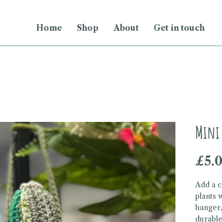
Home
Shop
About
Get in touch
Mini 
£5.
Add a c
plants 
hanger,
durable