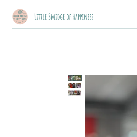
Little Smidge of Happiness