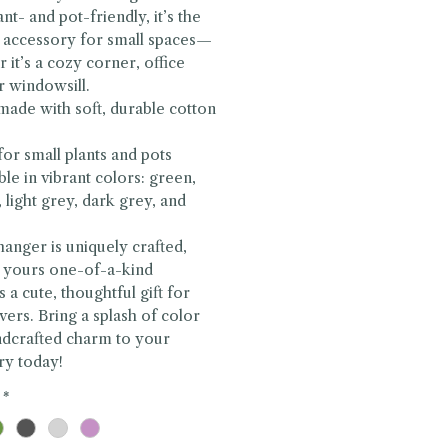
nt- and pot-friendly, it’s the
 accessory for small spaces—
 it’s a cozy corner, office
r windowsill.
ade with soft, durable cotton
 for small plants and pots
able in vibrant colors: green,
 light grey, dark grey, and
hanger is uniquely crafted,
 yours one-of-a-kind
s a cute, thoughtful gift for
overs. Bring a splash of color
ndcrafted charm to your
ry today!
*